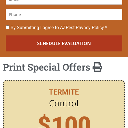
By Submitting I agree to AZPest Privacy Policy *
Print Special Offers
TERMITE
Control
$
100