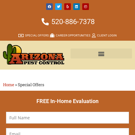
520-886-7378
SPECIAL OFFERS
CAREER OPPORTUNITIES
CLIENT LOGIN
Home
»
Special Offers
FREE In-Home Evaluation