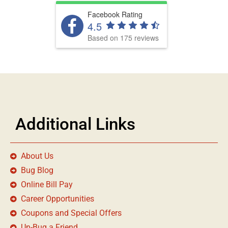
Facebook Rating
4.5
Based on 175 reviews
Additional Links
About Us
Bug Blog
Online Bill Pay
Career Opportunities
Coupons and Special Offers
Un-Bug a Friend