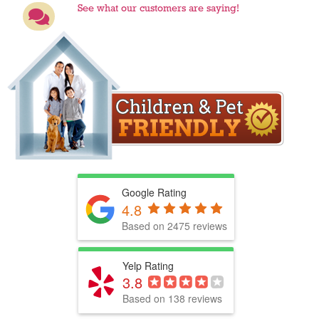
See what our customers are saying!
Google Rating
4.8
Based on 2475 reviews
Yelp Rating
3.8
Based on 138 reviews