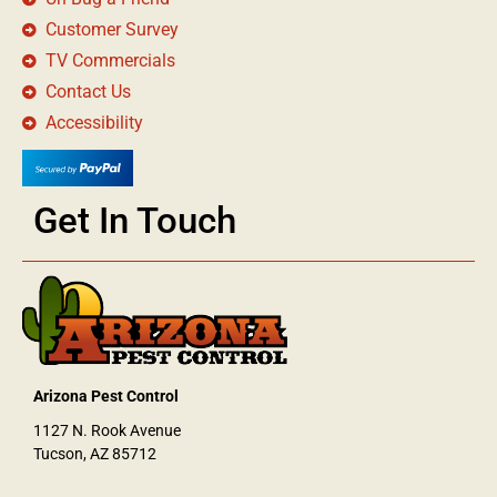
Customer Survey
TV Commercials
Contact Us
Accessibility
Get In Touch
Arizona Pest Control
1127 N. Rook Avenue
Tucson, AZ 85712