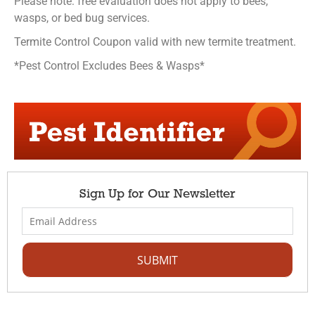
Please note: free evaluation does not apply to bees,
wasps, or bed bug services.
Termite Control Coupon valid with new termite treatment.
*Pest Control Excludes Bees & Wasps*
Sign Up for Our Newsletter