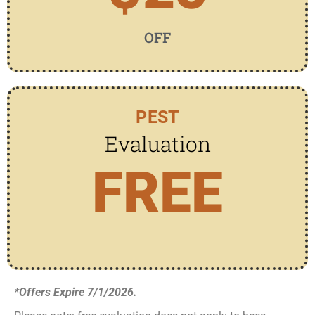
OFF
PEST
Evaluation
FREE
*Offers Expire 7/1/2026.