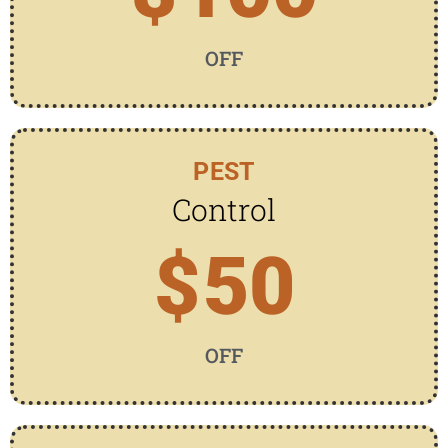
OFF
PEST
Control
$
50
OFF