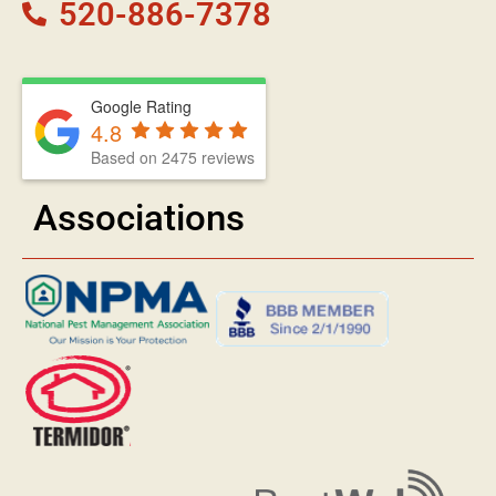
520-886-7378
Google Rating
4.8
Based on 2475 reviews
Associations