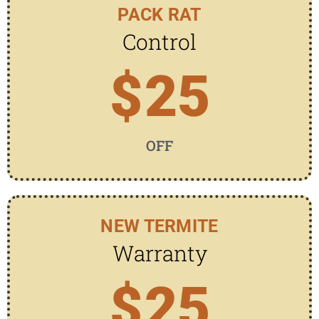
PACK RAT
Control
$
25
OFF
NEW TERMITE
Warranty
$
25