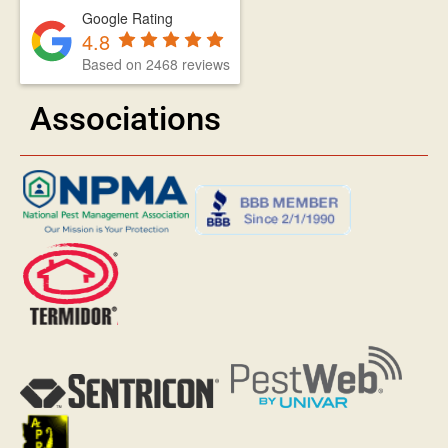
Google Rating
4.8
Based on 2468 reviews
Associations