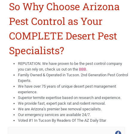
So Why Choose Arizona
Pest Control as Your
COMPLETE Desert Pest
Specialists?
REPUTATION. We have proven to be the pest control company
you can rely on, check us out on the
BBB
.
Family Owned & Operated in Tucson. 2nd Generation Pest Control
Experts.
We have over 75 years of unique desert pest management
experience.
Superior termite expertise based on research and experience.
We provide fast, expert pack rat and rodent removal.
We are Arizona’s premier bee removal specialists.
Our emergency services are available 24/7.
Voted #1 In Tucson By Readers Of The AZ Daily Star