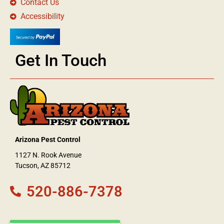
Contact Us
Accessibility
Get In Touch
Arizona Pest Control
1127 N. Rook Avenue
Tucson, AZ 85712
520-886-7378