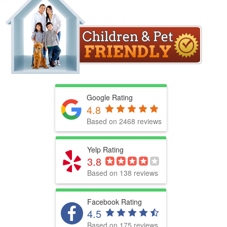
Google Rating
4.8
Based on 2468 reviews
Yelp Rating
3.8
Based on 138 reviews
Facebook Rating
4.5
Based on 175 reviews