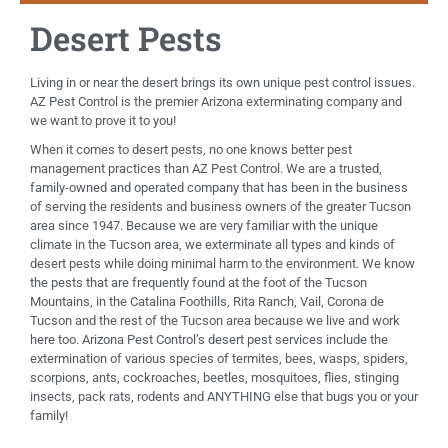
Desert Pests
Living in or near the desert brings its own unique pest control issues.
AZ Pest Control is the premier Arizona exterminating company and
we want to prove it to you!
When it comes to desert pests, no one knows better pest
management practices than AZ Pest Control. We are a trusted,
family-owned and operated company that has been in the business
of serving the residents and business owners of the greater Tucson
area since 1947. Because we are very familiar with the unique
climate in the Tucson area, we exterminate all types and kinds of
desert pests while doing minimal harm to the environment. We know
the pests that are frequently found at the foot of the Tucson
Mountains, in the Catalina Foothills, Rita Ranch, Vail, Corona de
Tucson and the rest of the Tucson area because we live and work
here too. Arizona Pest Control’s desert pest services include the
extermination of various species of termites, bees, wasps, spiders,
scorpions, ants, cockroaches, beetles, mosquitoes, flies, stinging
insects, pack rats, rodents and ANYTHING else that bugs you or your
family!