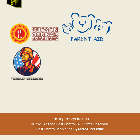
Privacy Policy
Sitemap
© 2026 Arizona Pest Control. All Rights Reserved.
Pest Control Marketing By
Mktg4TheFuture