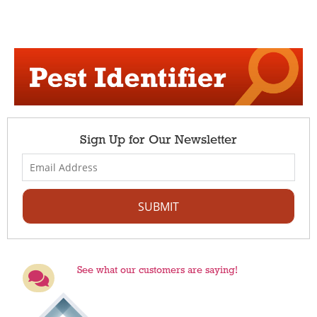
Sign Up for Our Newsletter
See what our customers are saying!