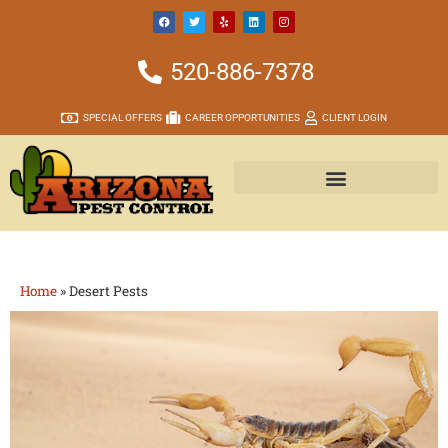
520-886-7378
SPECIAL OFFERS
CAREER OPPORTUNITIES
CLIENT LOGIN
Home
»
Desert Pests