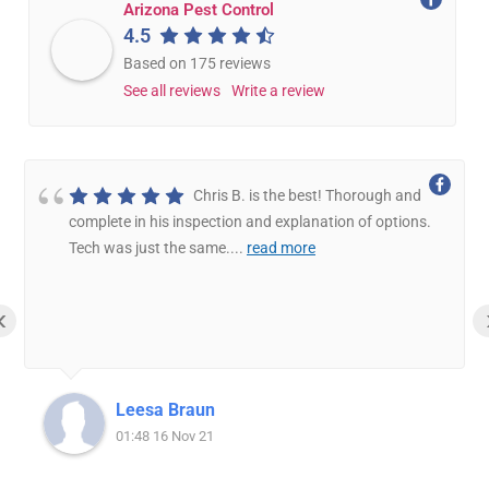
Arizona Pest Control
4.5
Based on 175 reviews
See all reviews
Write a review
Chris B. is the best! Thorough and
complete in his inspection and explanation of options.
Tech was just the same.
...
read more
‹
Leesa Braun
01:48 16 Nov 21