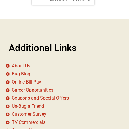
Additional Links
About Us
Bug Blog
Online Bill Pay
Career Opportunities
Coupons and Special Offers
Un-Bug a Friend
Customer Survey
TV Commercials