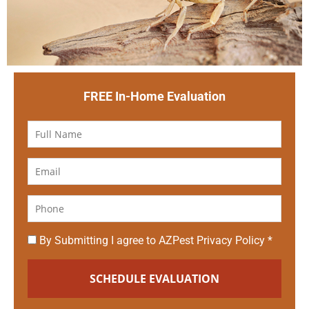
FREE In-Home Evaluation
By Submitting I agree to AZPest Privacy Policy *