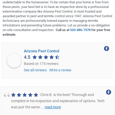
undetectable to the homeowner. To be certain that your home is free from
these pests, your best bet is to have an inspection done by a professional
extermination company like Arizona Pest Control. A most trusted and
awarded partner in pest and termite control since 1947, Arizona Pest Control
technicians are professionally trained experts in managing termite
infestations and preventing future problems. Let us provide a no-obligation
on-site consultation and inspection.
Call us at
520-886-7378
for your free
estimate.
Arizona Pest Control
4.5
Based on 175 reviews
See all reviews
Write a review
Chris B. is the best! Thorough and
complete in his inspection and explanation of options. Tech
was just the same.
...
read more