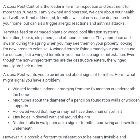
Arizona Pest Control is the leader in termite inspection and treatment for
more than 70 years. Family owned and operated, we care about your health
and welfare. If not addressed, termites will not only cause destruction to
your home, but can also trigger allergic reactions and asthma attacks.
Termites feed on damaged plants or wood, pool filtration systems,
insulation, books, old papers, and of course, homes. They reproduce and
swarm during the spring when you may see them on your property looking
for new areas to colonize. A winged termite flying around your yard is cause
for concern, but a winged termite in your home is a sign of infestation. Even
though the non-winged termites are the destructive eaters, the winged
variety are their mates.
Arizona Pest wants you to be informed about signs of termites. Here’s what
might signal you have a problem:
Winged termites indoors, emerging from the foundation or underneath
the home
Mud tubes about the diameter of a pencil on foundation walls or wooden
supports
Hollowed wood that may or may not have dried mud or soil in it
Tiny holes in drywall with soil around the rim
Dented trails in wallpaper are a sign of termites burrowing and traveling
underneath
However, it is possible for termite infestation to be nearly invisible and