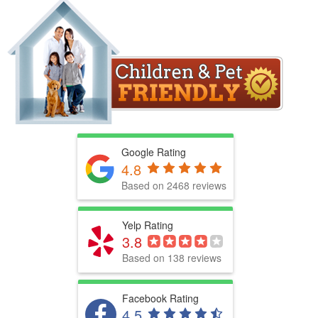
Google Rating
4.8
Based on 2468 reviews
Yelp Rating
3.8
Based on 138 reviews
Facebook Rating
4.5