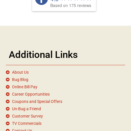
Based on 175 reviews
Additional Links
About Us
Bug Blog
Online Bill Pay
Career Opportunities
Coupons and Special Offers
Un-Bug a Friend
Customer Survey
TV Commercials
Contact Us