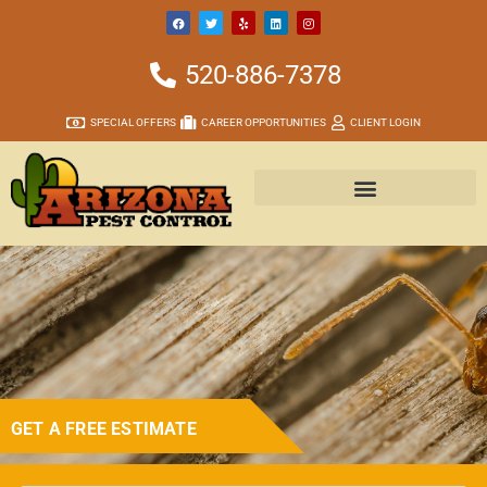
520-886-7378
SPECIAL OFFERS
CAREER OPPORTUNITIES
CLIENT LOGIN
GET A FREE ESTIMATE