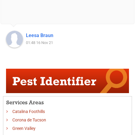
Leesa Braun
01:48 16 Nov 21
Services Areas
Catalina Foothills
Corona de Tucson
Green Valley