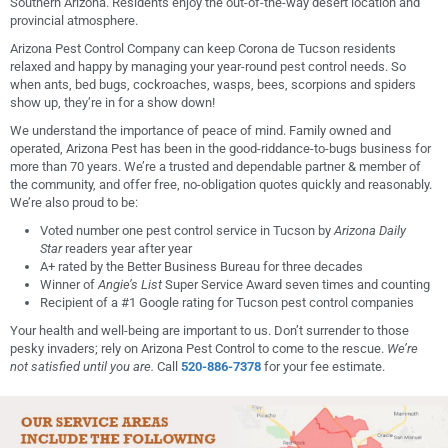
Southern Arizona. Residents enjoy the out-of-the-way desert location and
provincial atmosphere.
Arizona Pest Control Company can keep Corona de Tucson residents
relaxed and happy by managing your year-round pest control needs. So
when ants, bed bugs, cockroaches, wasps, bees, scorpions and spiders
show up, they’re in for a show down!
We understand the importance of peace of mind. Family owned and
operated, Arizona Pest has been in the good-riddance-to-bugs business for
more than 70 years. We’re a trusted and dependable partner & member of
the community, and offer free, no-obligation quotes quickly and reasonably.
We’re also proud to be:
Voted number one pest control service in Tucson by
Arizona Daily
Star
readers year after year
A+ rated by the Better Business Bureau for three decades
Winner of
Angie’s List
Super Service Award seven times and counting
Recipient of a #1 Google rating for Tucson pest control companies
Your health and well-being are important to us. Don’t surrender to those
pesky invaders; rely on Arizona Pest Control to come to the rescue.
We’re
not satisfied until you are.
Call
520-886-7378
for your fee estimate.