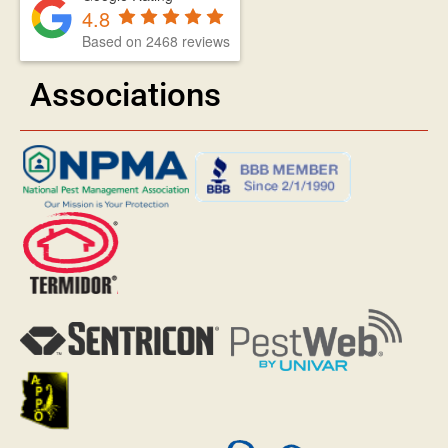
4.8
Based on 2468 reviews
Associations