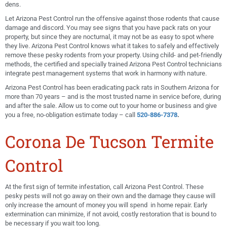
dens.
Let Arizona Pest Control run the offensive against those rodents that cause
damage and discord. You may see signs that you have pack rats on your
property, but since they are nocturnal, it may not be as easy to spot where
they live. Arizona Pest Control knows what it takes to safely and effectively
remove these pesky rodents from your property. Using child- and pet-friendly
methods, the certified and specially trained Arizona Pest Control technicians
integrate pest management systems that work in harmony with nature.
Arizona Pest Control has been eradicating pack rats in Southern Arizona for
more than 70 years – and is the most trusted name in service before, during
and after the sale. Allow us to come out to your home or business and give
you a free, no-obligation estimate today – call
520-886-7378
.
Corona De Tucson Termite
Control
At the first sign of termite infestation, call Arizona Pest Control. These
pesky pests will not go away on their own and the damage they cause will
only increase the amount of money you will spend in home repair. Early
extermination can minimize, if not avoid, costly restoration that is bound to
be necessary if you wait too long.