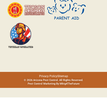
Privacy Policy
Sitemap
© 2026 Arizona Pest Control. All Rights Reserved.
Pest Control Marketing By
Mktg4TheFuture