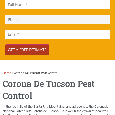
Home
»
Corona De Tucson Pest Control
Corona De Tucson Pest
Control
In the foothills of the Santa Rita Mountains, and adjacent to the Coronado
National Forest, sits Corona de Tucson – a jewel in the
crown
of beautiful