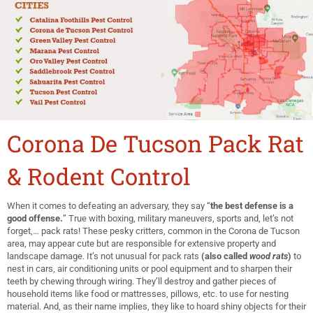
Corona De Tucson Pack Rat
& Rodent Control
When it comes to defeating an adversary, they say “
the best defense is a
good offense.
” True with boxing, military maneuvers, sports and, let’s not
forget,… pack rats! These pesky critters, common in the Corona de Tucson
area, may appear cute but are responsible for extensive property and
landscape damage. It’s not unusual for pack rats
(also called
wood rats
)
to
nest in cars, air conditioning units or pool equipment and to sharpen their
teeth by chewing through wiring. They’ll destroy and gather pieces of
household items like food or mattresses, pillows, etc. to use for nesting
material. And, as their name implies, they like to hoard shiny objects for their