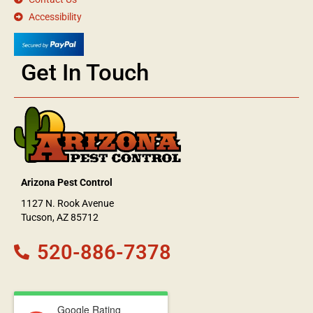
Accessibility
Get In Touch
Arizona Pest Control
1127 N. Rook Avenue
Tucson, AZ 85712
520-886-7378
Google Rating