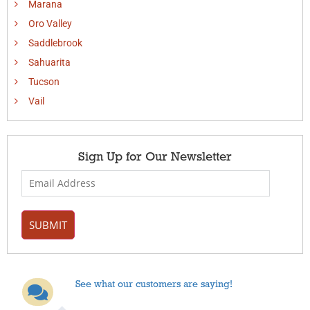
Marana
Oro Valley
Saddlebrook
Sahuarita
Tucson
Vail
Sign Up for Our Newsletter
See what our customers are saying!