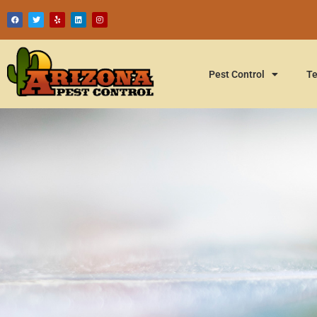
Pest Control
Te