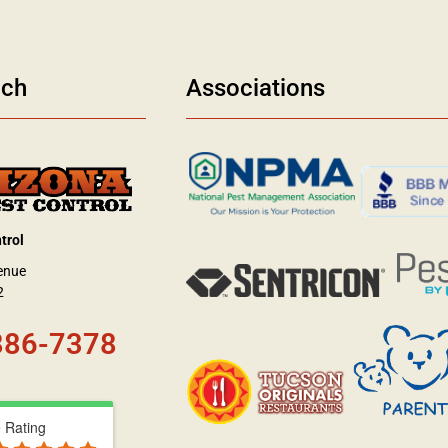
uch
Associations
trol
enue
2
886-7378
 Rating