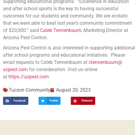
supporting educational programs. “Excellence in education
and after school sports is the key to having successful
outcomes for our students and community. We are ecstatic
that we were able to beat last year’s community commitment
of $20,000.” said
Caleb Tennenbaum
, Marketing Director at
Arizona Pest Control.
Arizona Pest Control is also interested in supporting additiona
after school programs and educational initiatives. Please
email requests to Caleb Tennenbaum at
ctennenbaum@
azpest.com
for consideration. Visit us online
at
https://azpest.com
Tucson Community
August 20, 2023
Facebook
Twitter
Pinterest