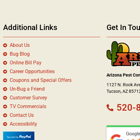
Additional Links
Get In To
About Us
Bug Blog
Online Bill Pay
Career Opportunities
Arizona Pest Con
Coupons and Special Offers
1127 N. Rook Av
Un-Bug a Friend
Tucson, AZ 8571
Customer Survey
520-
TV Commercials
Contact Us
Accessibility
Google