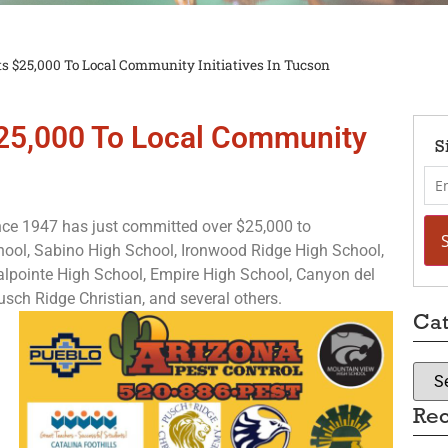
s $25,000 To Local Community Initiatives In Tucson
$25,000 To Local Community
S
nce 1947 has just committed over $25,000 to
ool, Sabino High School, Ironwood Ridge High School,
alpointe High School, Empire High School, Canyon del
sch Ridge Christian, and several others.
Cat
Rec