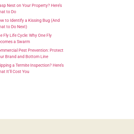
sp Nest on Your Property? Here’s
at to Do
w to Identify a Kissing Bug (And
at to Do Next)
e Fly Life Cycle: Why One Fly
ecomes a Swarm
mmercial Pest Prevention: Protect
ur Brand and Bottom Line
ipping a Termite Inspection? Here’s
at It’ll Cost You