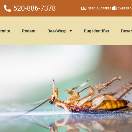
520-886-7378
SPECIAL OFFERS
CAREER O
rmite
Rodent
Bee/Wasp
Bug Identifier
Deser