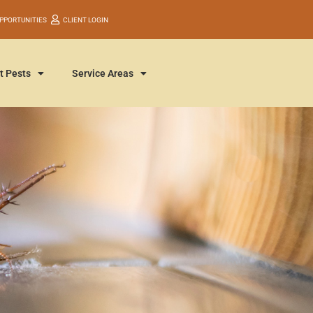
PPORTUNITIES
CLIENT LOGIN
t Pests
Service Areas