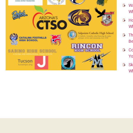
Wa
Wh
Ho
Wh
Th
B
l
Co
Yo
Sk
Wh