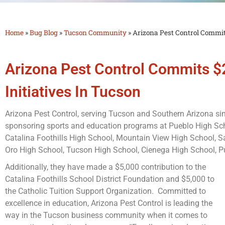
Bug
Home
»
Bug Blog
»
Tucson Community
»
Arizona Pest Control Commit
Blog
Arizona Pest Control Commits 
Initiatives In Tucson
Arizona Pest Control, serving Tucson and Southern Arizona si
sponsoring sports and education programs at Pueblo High Sch
Catalina Foothills High School, Mountain View High School, S
Oro High School, Tucson High School, Cienega High School, Pu
Additionally, they have made a $5,000 contribution to the
Catalina Foothills School District Foundation and $5,000 to
the Catholic Tuition Support Organization. Committed to
excellence in education, Arizona Pest Control is leading the
way in the Tucson business community when it comes to