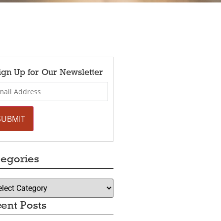
ign Up for Our Newsletter
egories
ent Posts